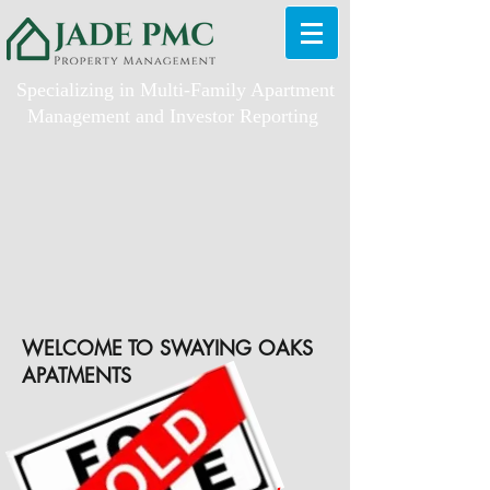
Specializing in Multi-Family Apartment
Management and Investor Reporting
WELCOME TO SWAYING OAKS
APATMENTS