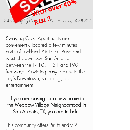
Wi
t
h
o
v
e
r
4
0
%
R
OI !!
1343 Swaying Oaks Drive, San Antonio, TX
78227
Swaying Oaks Apartments are
conveniently located a few minutes
north of Lockland Air Force Base and
west of downtown San Antonio
between the I-410, I-151 and I-90
freeways. Providing easy access to the
city's Downtown, shopping, and
entertainment.
If you are looking for a new home in
the Meadow Village Neighborhood in
San Antonio, TX, you are in luck!
This community offers Pet Friendly 2-