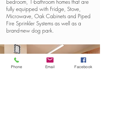
bedroom, 1-bathroom homes that are
fully equipped with Fridge, Stove,
Microwave, Oak Cabinets and Piped
Fire Sprinkler Systems as well as a
brand-new dog park.
Phone
Email
Facebook